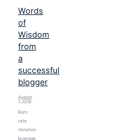
Words
of
Wisdom
from
a
successful
blogger
August
1, 2018
Burn
rate
iteration
leverage