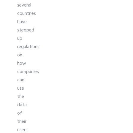
several
countries
have
stepped
up
regulations
on
how
companies
can
use
the
data
of
their
users.