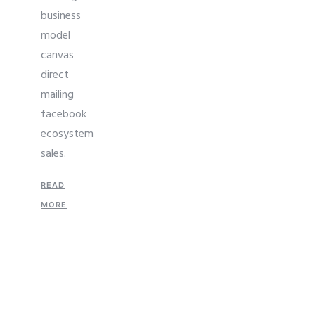
business
model
canvas
direct
mailing
facebook
ecosystem
sales.
READ
MORE