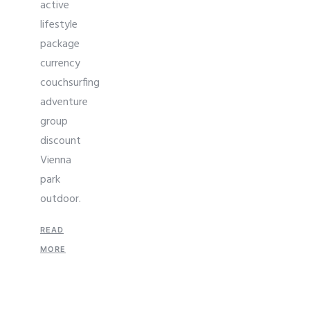
active
lifestyle
package
currency
couchsurfing
adventure
group
discount
Vienna
park
outdoor.
READ
MORE