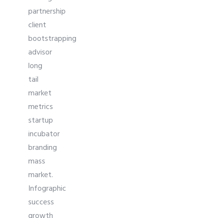
partnership
client
bootstrapping
advisor
long
tail
market
metrics
startup
incubator
branding
mass
market.
Infographic
success
growth