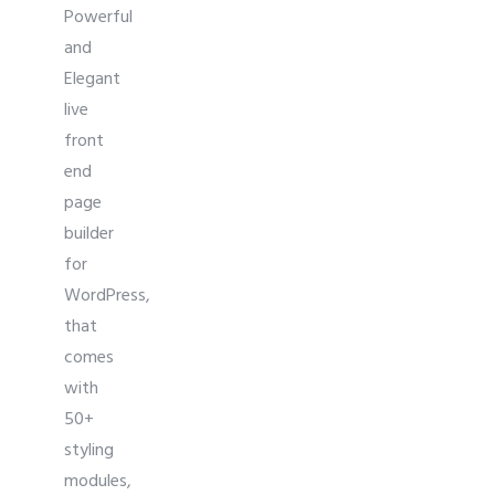
Powerful
and
Elegant
live
front
end
page
builder
for
WordPress,
that
comes
with
50+
styling
modules,