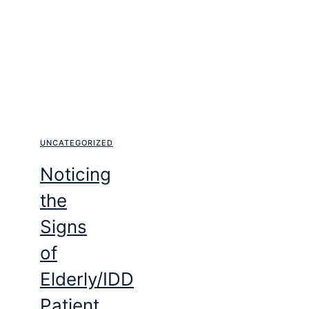
UNCATEGORIZED
Noticing
the
Signs
of
Elderly/IDD
Patient