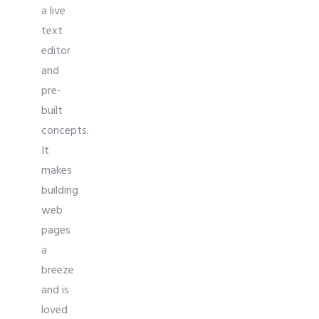
a live
text
editor
and
pre-
built
concepts.
It
makes
building
web
pages
a
breeze
and is
loved