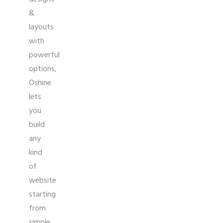
&
layouts
with
powerful
options,
Oshine
lets
you
build
any
kind
of
website
starting
from
simple