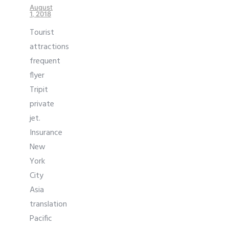
August
1, 2018
Tourist
attractions
frequent
flyer
Tripit
private
jet.
Insurance
New
York
City
Asia
translation
Pacific