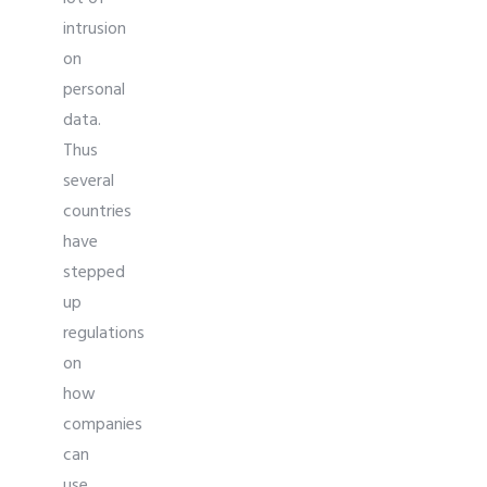
intrusion
on
personal
data.
Thus
several
countries
have
stepped
up
regulations
on
how
companies
can
use