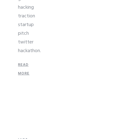
hacking
traction
startup
pitch
twitter
hackathon.
READ
MORE