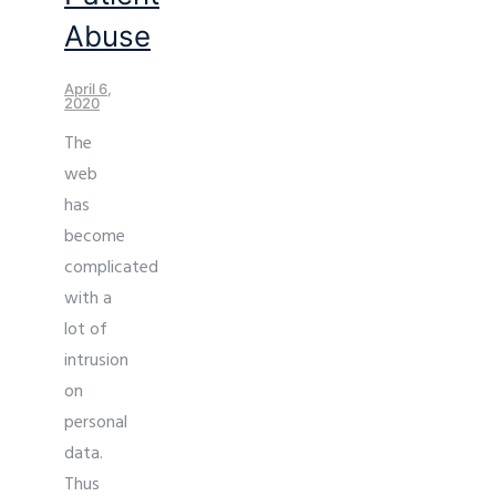
Abuse
April 6,
2020
The
web
has
become
complicated
with a
lot of
intrusion
on
personal
data.
Thus