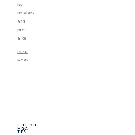
by
newbies
and
pros
alike.
READ
MORE
LIFESTYLE
,
MISC
,
TIPS