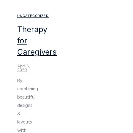
UNCATEGORIZED
Therapy
for
Caregivers
April 6,
2020
By
combining
beautiful
designs
&
layouts
with