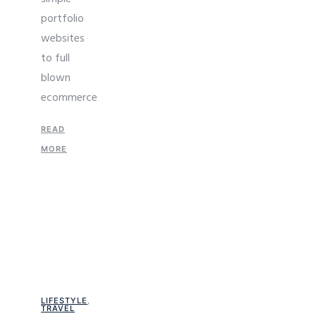
portfolio
websites
to full
blown
ecommerce
READ
MORE
LIFESTYLE
,
TRAVEL