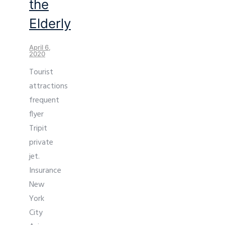
the
Elderly
April 6,
2020
Tourist
attractions
frequent
flyer
Tripit
private
jet.
Insurance
New
York
City