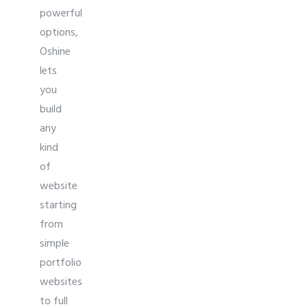
powerful
options,
Oshine
lets
you
build
any
kind
of
website
starting
from
simple
portfolio
websites
to full