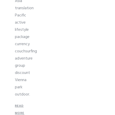
Asia
translation
Pacific
active
lifestyle
package
currency
couchsurfing
adventure
group
discount
Vienna
park
outdoor.
READ
MORE