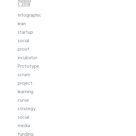
August
1, 2018
Infographic
lean
startup
social
proof
incubator.
Prototype
scrum
project
learning
curve
strategy
social
media
funding