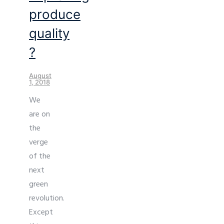
produce
quality
?
August
1, 2018
We
are on
the
verge
of the
next
green
revolution.
Except