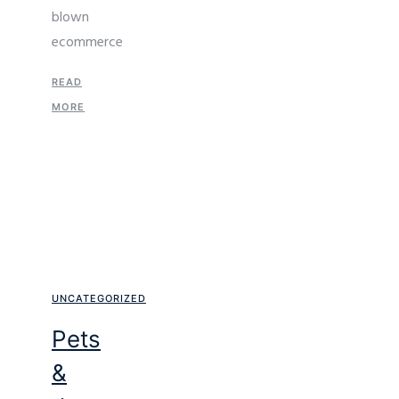
blown
ecommerce
READ
MORE
UNCATEGORIZED
Pets
&