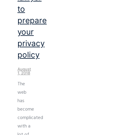
to
prepare
your
privacy
policy
August
1, 2018
The
web
has
become
complicated
with a
lot of