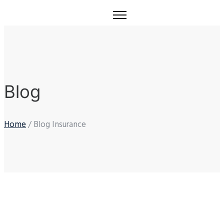
Blog
Home
/ Blog Insurance