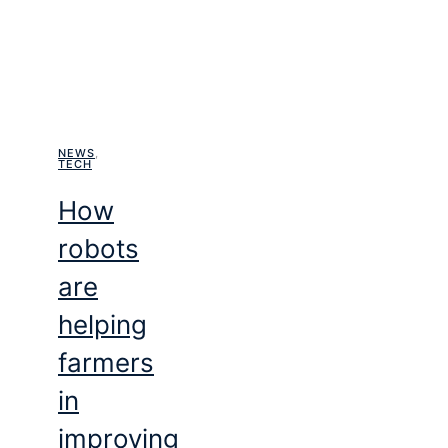
NEWS
,
TECH
How
robots
are
helping
farmers
in
improving