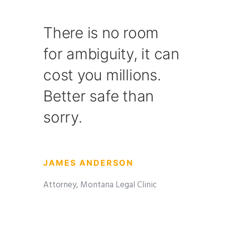
There is no room
for ambiguity, it can
cost you millions.
Better safe than
sorry.
JAMES ANDERSON
Attorney, Montana Legal Clinic