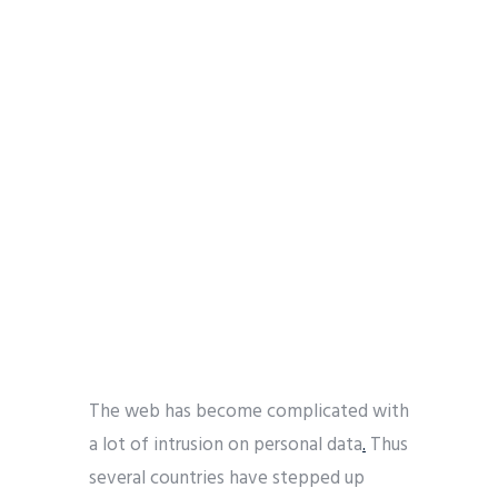
The web has become complicated with
a lot of intrusion on personal data
.
Thus
several countries have stepped up