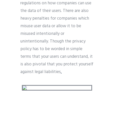
regulations on how companies can use
the data of their users. There are also
heavy penalties for companies which
misuse user data or allow it to be
misused intentionally or
unintentionally. Though the privacy
policy has to be worded in simple
terms that your users can understand, it
is also pivotal that you protect yourself
against legal liabilities
.