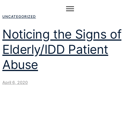
UNCATEGORIZED
Noticing the Signs of
Elderly/IDD Patient
Abuse
April 6, 2020