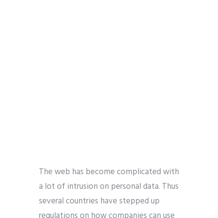
The web has become complicated with
a lot of intrusion on personal data. Thus
several countries have stepped up
regulations on how companies can use