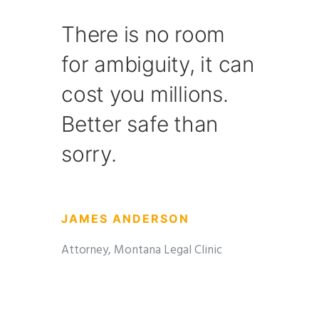
There is no room
for ambiguity, it can
cost you millions.
Better safe than
sorry.
JAMES ANDERSON
Attorney, Montana Legal Clinic