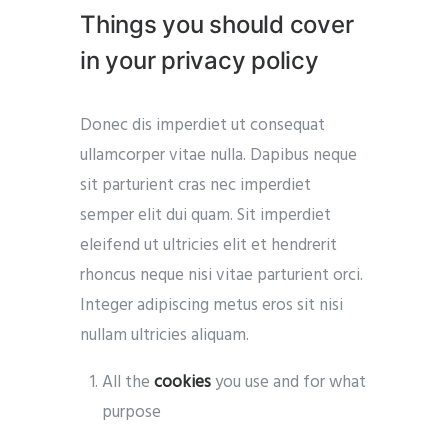
Things you should cover
in your privacy policy
Donec dis imperdiet ut consequat
ullamcorper vitae nulla. Dapibus neque
sit parturient cras nec imperdiet
semper elit dui quam. Sit imperdiet
eleifend ut ultricies elit et hendrerit
rhoncus neque nisi vitae parturient orci.
Integer adipiscing metus eros sit nisi
nullam ultricies aliquam.
All the
cookies
you use and for what
purpose