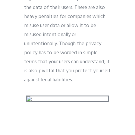
the data of their users. There are also
heavy penalties for companies which
misuse user data or allow it to be
misused intentionally or
unintentionally. Though the privacy
policy has to be worded in simple
terms that your users can understand, it
is also pivotal that you protect yourself
against legal liabilities.