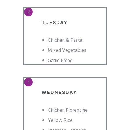
TUESDAY
Chicken & Pasta
Mixed Vegetables
Garlic Bread
WEDNESDAY
Chicken Florentine
Yellow Rice