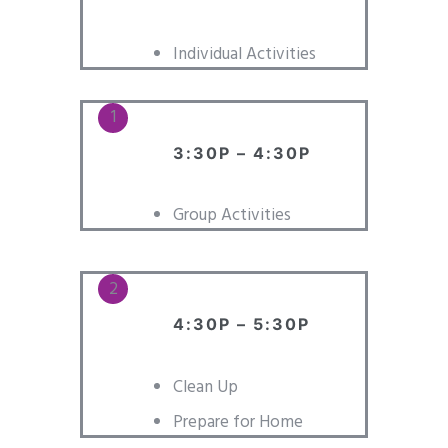
Individual Activities
3:30P – 4:30P
Group Activities
4:30P – 5:30P
Clean Up
Prepare for Home