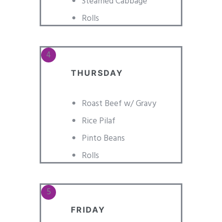
Steamed Cabbage
Rolls
THURSDAY
Roast Beef w/ Gravy
Rice Pilaf
Pinto Beans
Rolls
FRIDAY