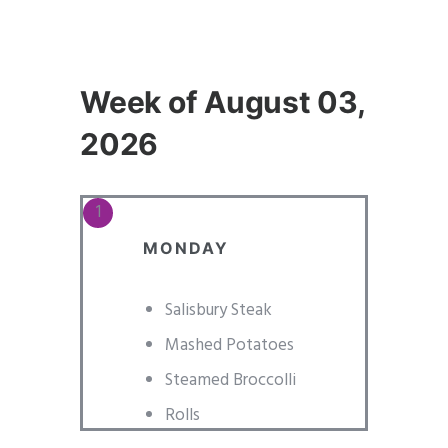
Week of August 03,
2026
MONDAY
Salisbury Steak
Mashed Potatoes
Steamed Broccolli
Rolls