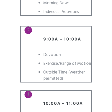
Morning News
Individual Activities
9:00A – 10:00A
Devotion
Exercise/Range of Motion
Outside Time (weather
permitted)
10:00A – 11:00A