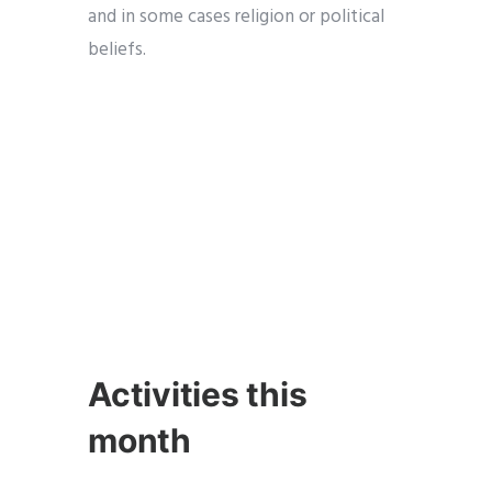
and in some cases religion or political
beliefs.
Activities this
month