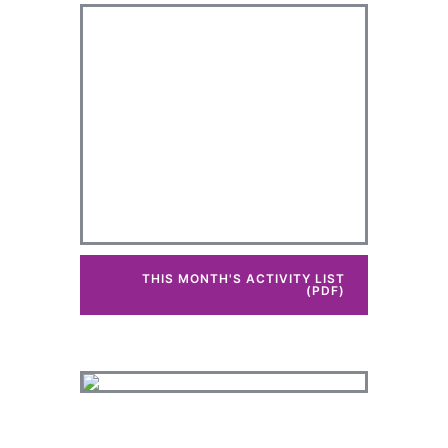
THIS MONTH'S ACTIVITY LIST
(PDF)