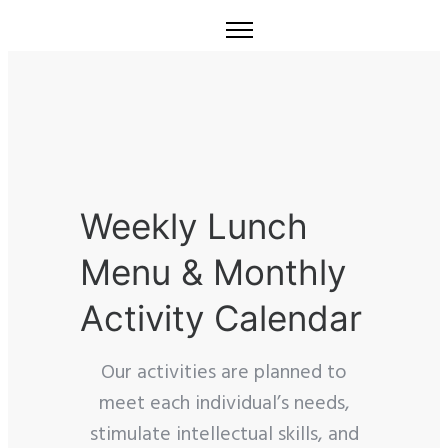
Weekly Lunch
Menu & Monthly
Activity Calendar
Our activities are planned to
meet each individual’s needs,
stimulate intellectual skills, and