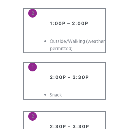
1:00P – 2:00P
Outside/Walking (weather
permitted)
2:00P – 2:30P
Snack
2:30P – 3:30P