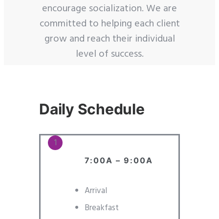
encourage socialization. We are
committed to helping each client
grow and reach their individual
level of success.
Daily Schedule
7:00A – 9:00A
Arrival
Breakfast