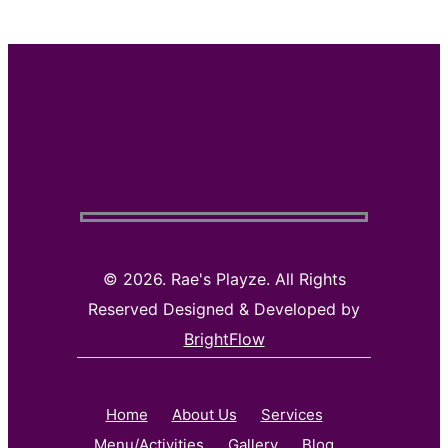
©
2026. Rae's Playze. All Rights
Reserved Designed & Developed by
BrightFlow
Home
About Us
Services
Menu/Activities
Gallery
Blog