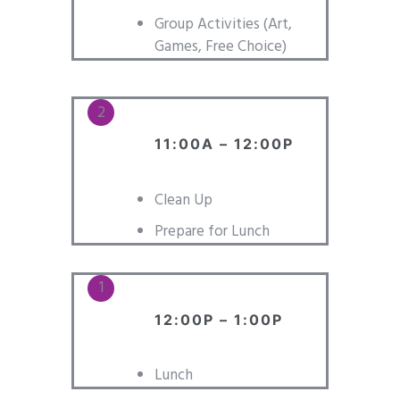
Group Activities (Art,
Games, Free Choice)
11:00A – 12:00P
Clean Up
Prepare for Lunch
12:00P – 1:00P
Lunch