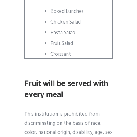
Boxed Lunches
Chicken Salad
Pasta Salad
Fruit Salad
Croissant
Fruit will be served with
every meal
This institution is prohibited from
discriminating on the basis of race,
color, national origin, disability, age, sex