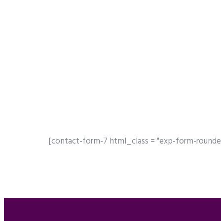
[contact-form-7 html_class = "exp-form-rounde