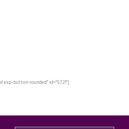
d exp-button-rounded" id="5721"]