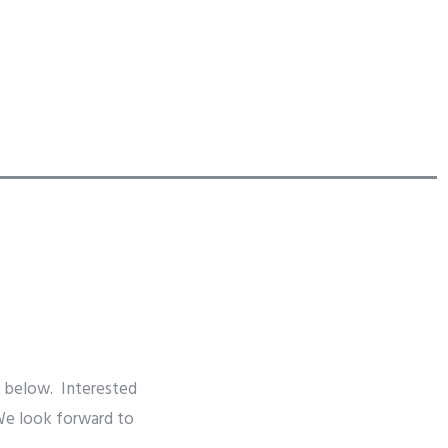
s below. Interested
 We look forward to