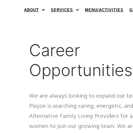
ABOUT
SERVICES
MENU/ACTIVITIES
G
Career
Opportunities
We are always looking to expand our te
Playze is searching caring, energetic, a
Alternative Family Living Providers for 
women to join our growing team. We are