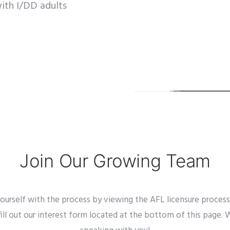
ith I/DD adults
Join Our Growing Team
 yourself with the process by viewing the AFL licensure proces
fill out our interest form located at the bottom of this page.