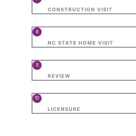
CONSTRUCTION VISIT
NC STATE HOME VISIT
REVIEW
LICENSURE