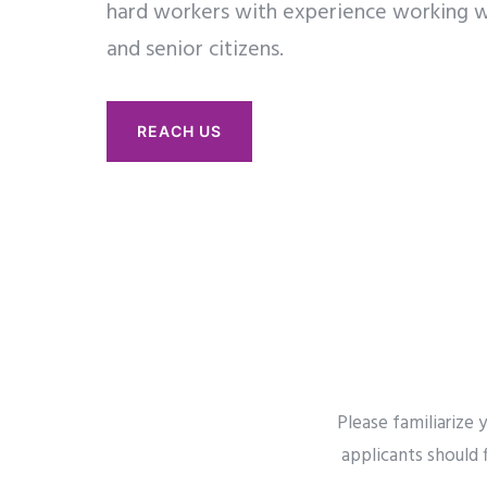
hard workers with experience working w
and senior citizens.
REACH US
Please familiarize
applicants should 