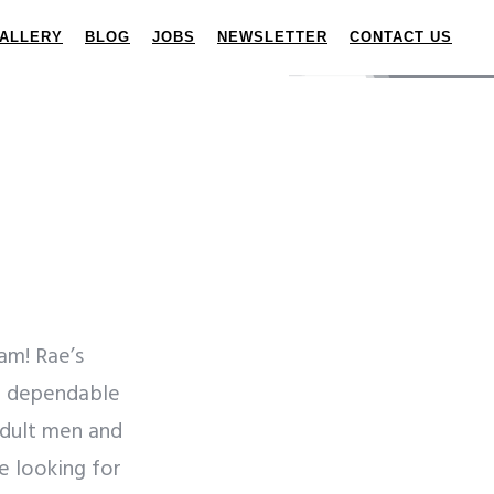
ALLERY
BLOG
JOBS
NEWSLETTER
CONTACT US
am! Rae’s
nd dependable
adult men and
 looking for