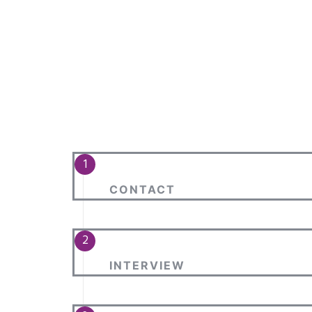
CONTACT
INTERVIEW