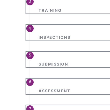
TRAINING
INSPECTIONS
SUBMISSION
ASSESSMENT